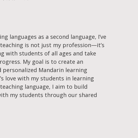
ing languages as a second language, I’ve
teaching is not just my profession—it’s
ng with students of all ages and take
progress. My goal is to create an
nd personalized Mandarin learning
s love with my students in learning
teaching language, I aim to build
ith my students through our shared