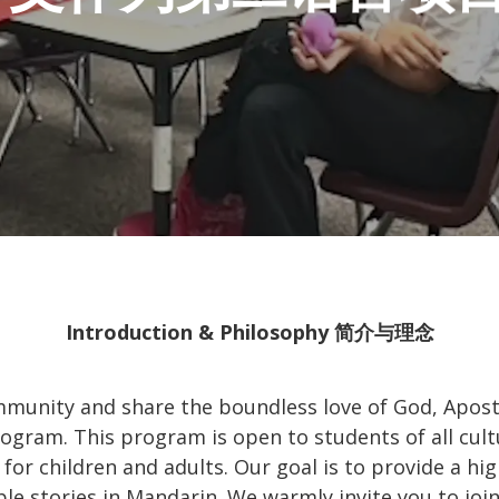
Introduction & Philosophy 简介与理念
munity and share the boundless love of God, Apost
gram. This program is open to students of all cult
for children and adults. Our goal is to provide a h
ble stories in Mandarin. We warmly invite you to jo