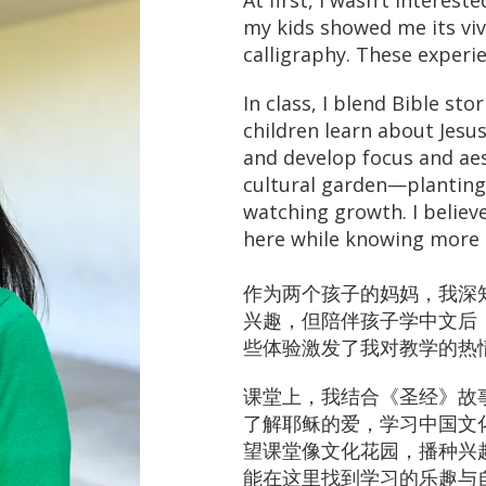
At first, I wasn’t interest
my kids showed me its viv
calligraphy. These experi
In class, I blend Bible sto
children learn about Jesus
and develop focus and aes
cultural garden—planting 
watching growth. I believe
here while knowing more 
作为两个孩子的妈妈，我深
兴趣，但陪伴孩子学中文后
些体验激发了我对教学的热
课堂上，我结合《圣经》故
了解耶稣的爱，学习中国文
望课堂像文化花园，播种兴
能在这里找到学习的乐趣与