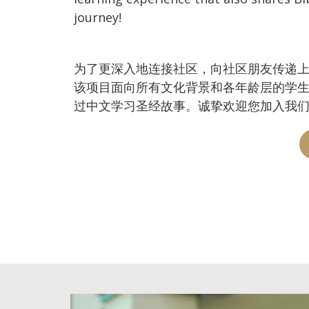
journey!
为了更深入地连接社区，向社区朋友传递上帝丰盛的
该项目面向所有文化背景和各年龄层的学
过中文学习圣经故事。诚挚欢迎您加入我