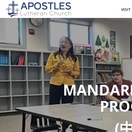
VISIT
MANDARI
PRO
(