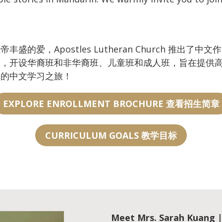
爱，Apostles Lutheran Church 推出了
生，开设华裔班和非华裔班、儿童班和成人班，旨在提供
们的中文学习之旅！
EXPLORE ENROLLMENT BROCHURE 查看招生简章
CURRICULUM GOALS 教学目标
Meet
Mrs. Sarah Kuan