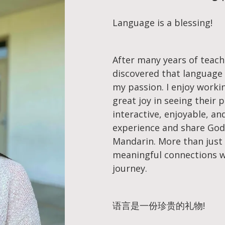
Language is a blessing!
After many years of teach
discovered that language 
my passion. I enjoy worki
great joy in seeing their 
interactive, enjoyable, a
experience and share God’
Mandarin. More than just 
meaningful connections w
journey.
语言是一份珍贵的礼物!