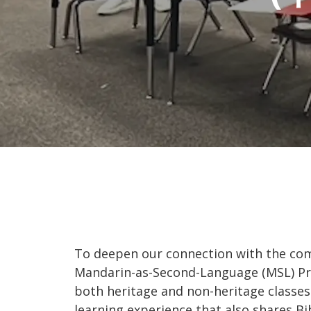
To deepen our connection with the com
Mandarin-as-Second-Language (MSL) Pro
both heritage and non-heritage classes 
learning experience that also shares Bi