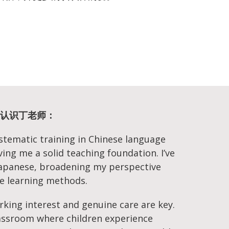
ng | 认识丁老师：
ystematic training in Chinese language
iving me a solid teaching foundation. I’ve
 Japanese, broadening my perspective
e learning methods.
arking interest and genuine care are key.
classroom where children experience