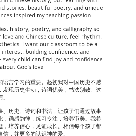
ed in Chinese history, but learning with
id stories, beautiful poetry, and unique
ences inspired my teaching passion.
ries, history, poetry, and calligraphy so
’ love and Chinese culture, feel rhythm,
thetics. I want our classroom to be a
interest, building confidence, and
 every child can find joy and confidence
about God’s love.
知语言学习的重要。起初我对中国历史不感
，发现历史生动，诗词优美，书法别致。这
情。
事、历史、诗词和书法，让孩子们通过故事
化，诵感韵律，练习专注，培养审美。我希
趣，培养信心，见证成长。相信每个孩子都
自信，并更多的认识神的爱。