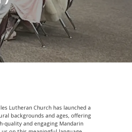
les Lutheran Church has launched a
ural backgrounds and ages, offering
igh-quality and engaging Mandarin
in us on this meaningful language