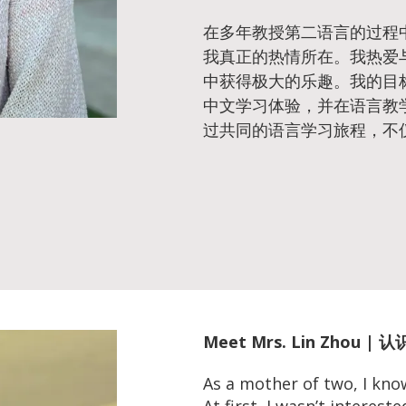
在多年教授第二语言的过程
我真正的热情所在。我热爱
中获得极大的乐趣。我的目
中文学习体验，并在语言教
过共同的语言学习旅程，不
Meet
Mrs. Lin Zhou |
As a mother of two, I kno