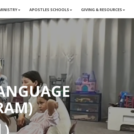
MINISTRY
APOSTLES SCHOOLS
GIVING & RESOURCES
LANGUAGE
RAM)
目）