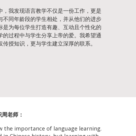
中，我发现语言教学不仅是一份工作，更是
与不同年龄段的学生相处，并从他们的进步
标是为每位学生打造有趣、互动且个性化的
学的过程中与学生分享上帝的爱。我希望通
仅传授知识，更与学生建立深厚的联系。
 认识周老师：
w the importance of language learning.