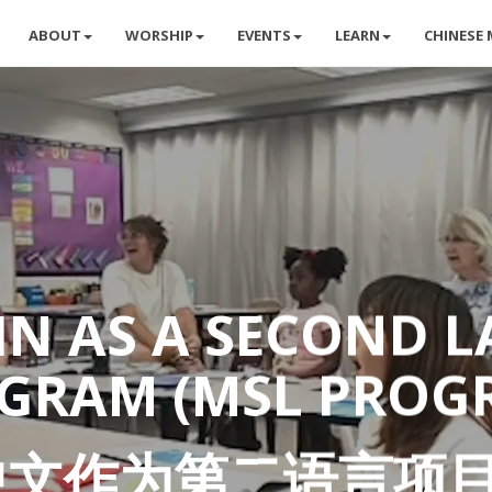
ABOUT
WORSHIP
EVENTS
LEARN
CHINESE 
N AS A SECOND 
GRAM (MSL PROG
中文作为第二语言项