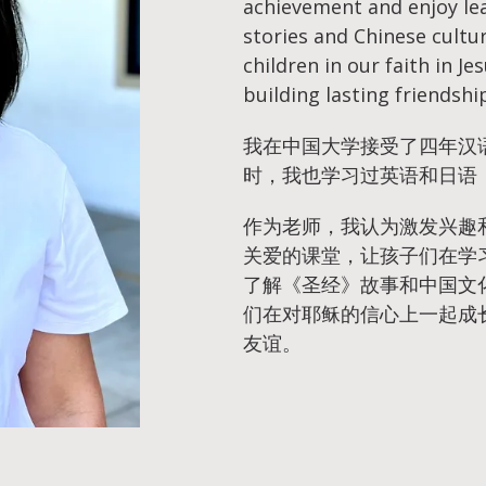
achievement and enjoy lea
stories and Chinese cultu
children in our faith in Je
building lasting friendshi
我在中国大学接受了四年汉
时，我也学习过英语和日语
作为老师，我认为激发兴趣
关爱的课堂，让孩子们在学
了解《圣经》故事和中国文
们在对耶稣的信心上一起成
友谊。