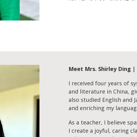
Meet
Mrs. Shirley Di
I received four years of s
and literature in China, g
also studied English and
and enriching my languag
As a teacher, I believe sp
I create a joyful, caring 