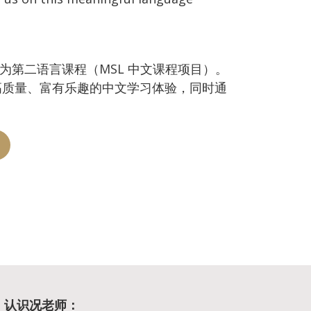
中文作为第二语言课程（MSL 中文课程项目）。
高质量、富有乐趣的中文学习体验，同时通
g | 认识况老师：