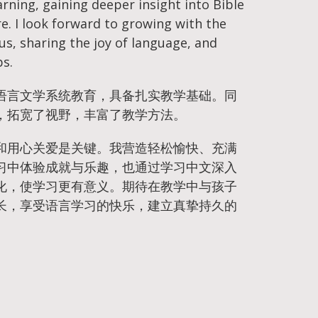
rning, gaining deeper insight into Bible
re. I look forward to growing with the
sus, sharing the joy of language, and
ps.
语言文学系统教育，具备扎实教学基础。同
，拓宽了视野，丰富了教学方法。
和用心关爱是关键。我营造轻松愉快、充满
习中体验成就与乐趣，也通过学习中文深入
化，使学习更有意义。期待在教学中与孩子
长，享受语言学习的快乐，建立真挚持久的