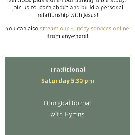
Join us to learn about and build a personal
relationship with Jesus!
You can also
stream our Sunday services online
from anywhere!
Traditional
Saturday 5:30 pm
Liturgical format
with Hymns