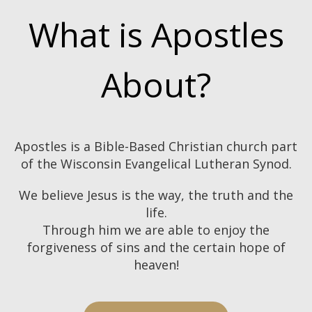
What is Apostles
About?
Apostles is a Bible-Based Christian church part
of the Wisconsin Evangelical Lutheran Synod.
We believe Jesus is the way, the truth and the
life.
Through him we are able to enjoy the
forgiveness of sins
and the certain hope of
heaven!