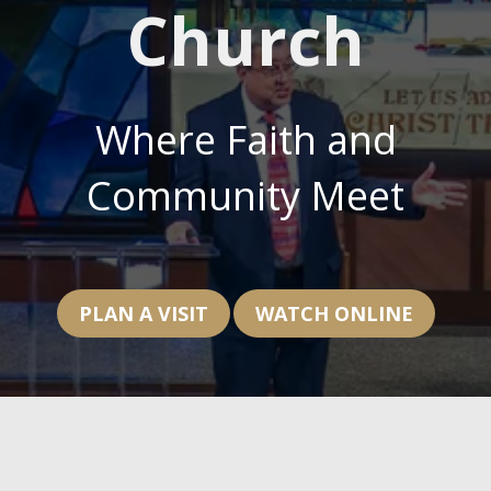
Church
Where Faith and
Community Meet
PLAN A VISIT
WATCH ONLINE