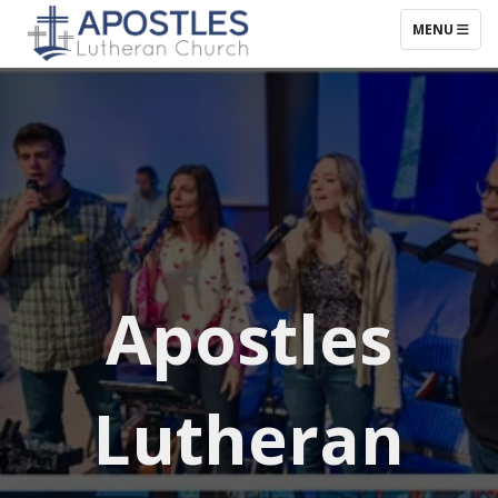
TOGGLE NAV
MENU
Apostles
Lutheran