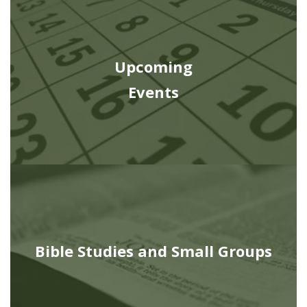
Upcoming
Events
Bible Studies and Small Groups