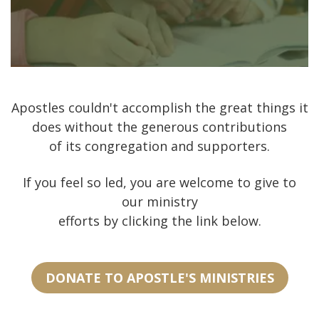
Apostles couldn't accomplish the great things it
does without the generous contributions
of its congregation and supporters.
If you feel so led, you are welcome to give to
our ministry
efforts by clicking the link below.
DONATE TO APOSTLE'S MINISTRIES