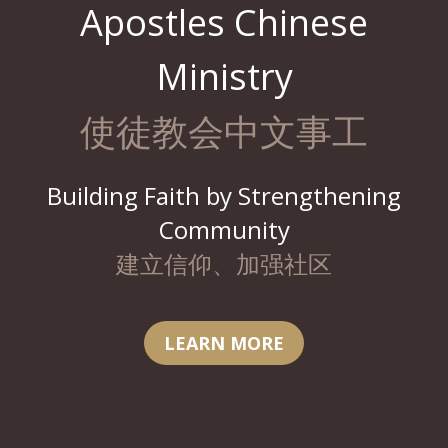
Apostles Chinese
Ministry
使徒教会中文事工
Building Faith by Strengthening
Community
建立信仰、加强社区
LEARN MORE