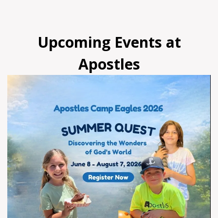
Upcoming Events at
Apostles