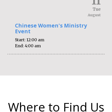
11
Tue
August
Chinese Women's Ministry
Event
Start:
12:00 am
End:
4:00 am
Where to Find Us