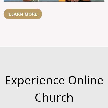
LEARN MORE
Experience Online
Church