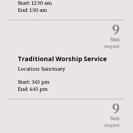
Start:
12:30 am
End:
1:30 am
9
Sun
August
Traditional Worship Service
Location:
Sanctuary
Start:
3:45 pm
End:
4:45 pm
9
Sun
August