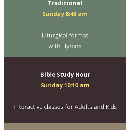
Traditional
Sunday 8:45 am
Liturgical format
with Hymns
Bible Study Hour
Sunday 10:10 am
Interactive classes for Adults and Kids