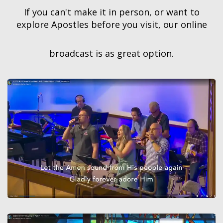
If you can't make it in person, or want to
explore Apostles before you visit, our online
broadcast is as great option.