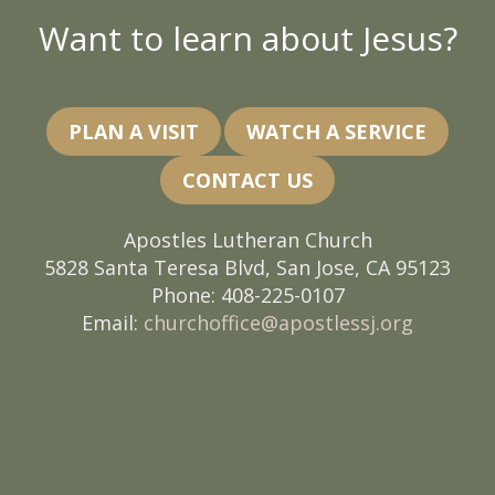
Want to learn about Jesus?
PLAN A VISIT
WATCH A SERVICE
CONTACT US
Apostles Lutheran Church
5828 Santa Teresa Blvd, San Jose, CA 95123
Phone: 408-225-0107
Email:
churchoffice@apostlessj.org