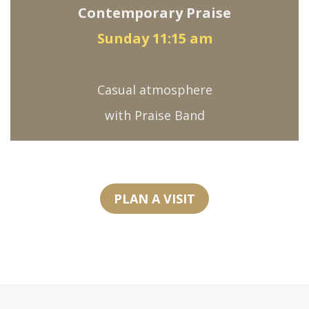
Contemporary Praise
Sunday 11:15 am
Casual atmosphere
with Praise Band
PLAN A VISIT