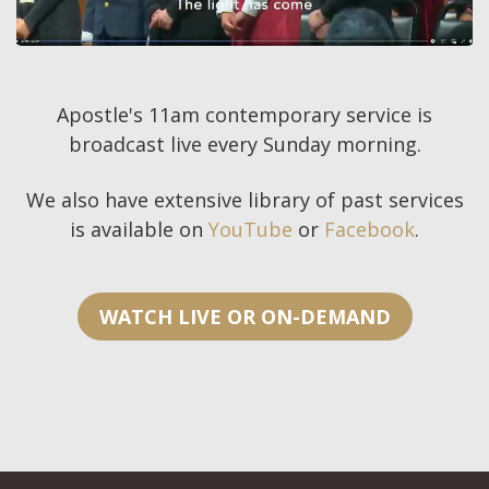
Apostle's 11am contemporary service is
broadcast live every Sunday morning.
We also have extensive library of past services
is available on
YouTube
or
Facebook
.
WATCH LIVE OR ON-DEMAND