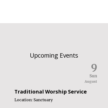
Upcoming Events
9
Sun
August
Traditional Worship Service
Location:
Sanctuary