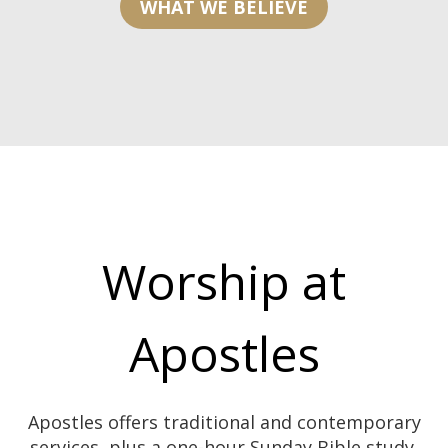
WHAT WE BELIEVE
Worship at
Apostles
Apostles offers traditional and contemporary
services, plus a one-hour Sunday Bible study.