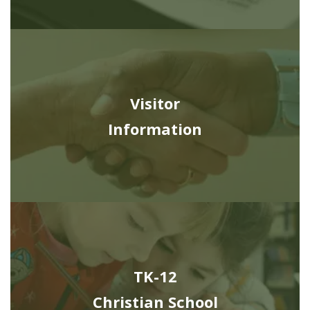
Visitor
Information
TK-12
Christian School