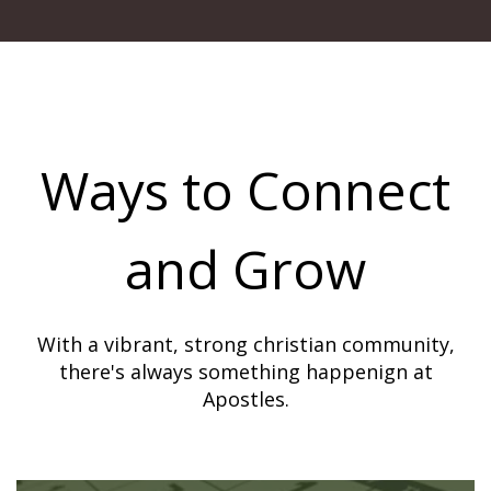
Ways to Connect
and Grow
With a vibrant, strong christian community,
there's always something happenign at
Apostles.