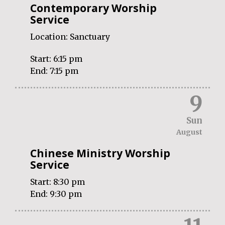
Contemporary Worship
Service
Location:
Sanctuary
Start:
6:15 pm
End:
7:15 pm
9
Sun
August
Chinese Ministry Worship
Service
Start:
8:30 pm
End:
9:30 pm